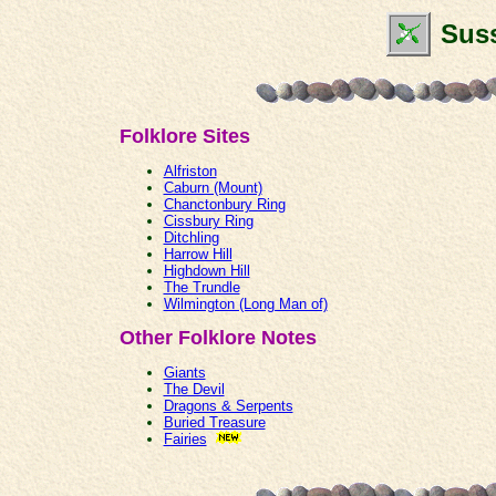
Suss
Folklore Sites
Alfriston
Caburn (Mount)
Chanctonbury Ring
Cissbury Ring
Ditchling
Harrow Hill
Highdown Hill
The Trundle
Wilmington (Long Man of)
Other Folklore Notes
Giants
The Devil
Dragons & Serpents
Buried Treasure
Fairies